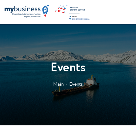
Events
Main
Events