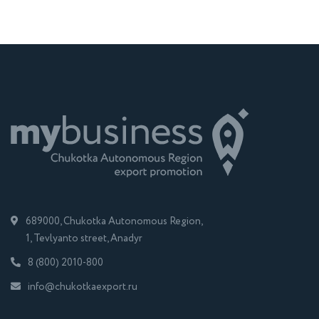
689000, Chukotka Autonomous Region,
1, Tevlyanto street, Anadyr
8 (800) 2010-800
info@chukotkaexport.ru