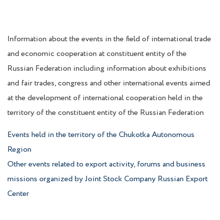
Information about the events in the field of international trade
and economic cooperation at constituent entity of the
Russian Federation including information about exhibitions
and fair trades, congress and other international events aimed
at the development of international cooperation held in the
territory of the constituent entity of the Russian Federation
Events held in the territory of the Chukotka Autonomous
Region
Other events related to export activity, forums and business
missions organized by Joint Stock Company Russian Export
Center