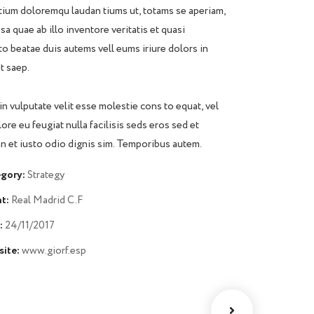
ium doloremqu laudan tiums ut, totams se aperiam,
sa quae ab illo inventore veritatis et quasi
to beatae duis autems vell eums iriure dolors in
t saep.
in vulputate velit esse molestie cons to equat, vel
lore eu feugiat nulla facilisis seds eros sed et
 et iusto odio dignis sim. Temporibus autem.
gory:
Strategy
t:
Real Madrid C.F
:
24/11/2017
ite:
www.giorf.esp
Chan Agency
Data Analytics
oaching
Strategy