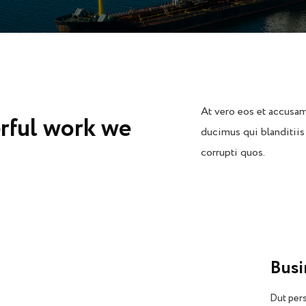
At vero eos et accusam
rful work we
ducimus qui blanditiis
corrupti quos.
Bus
Dut pers