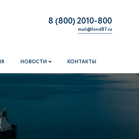
8 (800) 2010-800
mail@fond87.ru
ИЯ
НОВОСТИ
КОНТАКТЫ