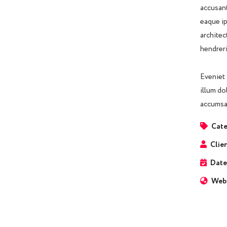
accusant
eaque ip
architec
hendreri
Eveniet 
illum do
accumsan
Cate
Clien
Date
Webs
Business Growth
Coaching
C