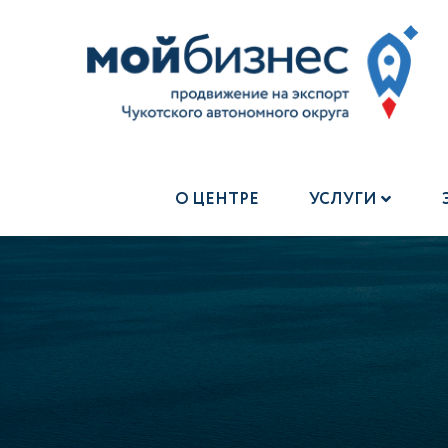
О ЦЕНТРЕ
УСЛУГИ