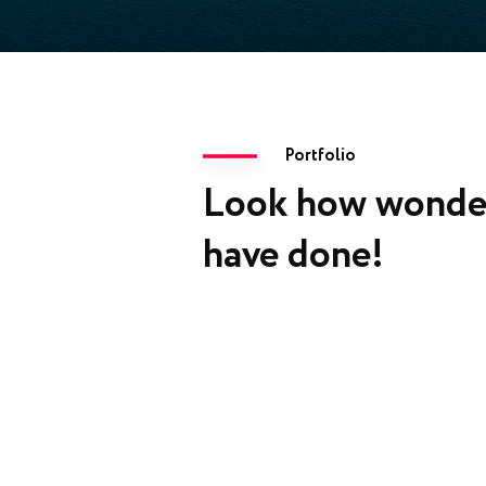
Portfolio
Look how wonde
have done!