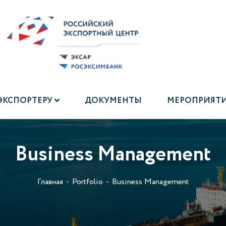
ЭКСПОРТЕРУ
ДОКУМЕНТЫ
МЕРОПРИЯТ
Business Management
Главная
Portfolio
Business Management