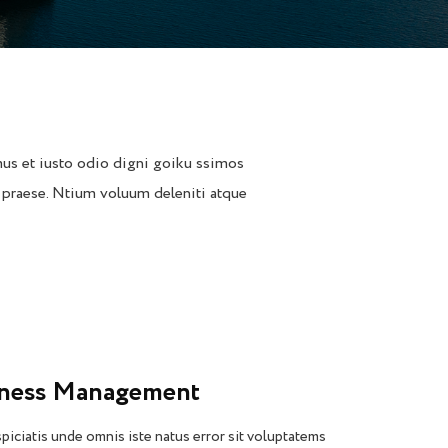
us et iusto odio digni goiku ssimos
 praese. Ntium voluum deleniti atque
iness Management
piciatis unde omnis iste natus error sit voluptatems