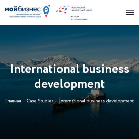
International business
development
Главная
Case Studies
International business development