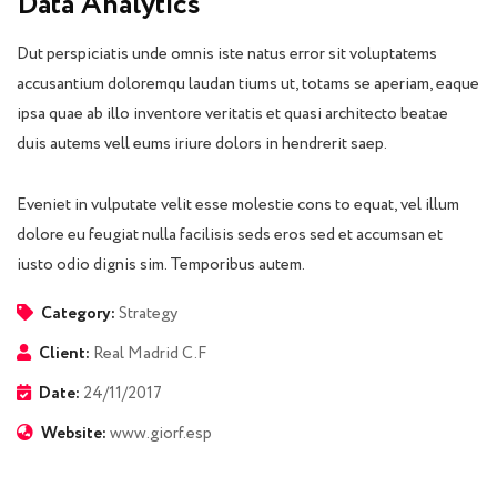
Data Analytics
Dut perspiciatis unde omnis iste natus error sit voluptatems
accusantium doloremqu laudan tiums ut, totams se aperiam, eaque
ipsa quae ab illo inventore veritatis et quasi architecto beatae
duis autems vell eums iriure dolors in hendrerit saep.
Eveniet in vulputate velit esse molestie cons to equat, vel illum
dolore eu feugiat nulla facilisis seds eros sed et accumsan et
iusto odio dignis sim. Temporibus autem.
Category:
Strategy
Client:
Real Madrid C.F
Date:
24/11/2017
Website:
www.giorf.esp
Finance Strategy
Facilitation