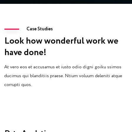
Case Studies
Look how wonderful work we
have done!
At vero eos et accusamus et iusto odio digni goiku ssimos
ducimus qui blanditiis praese. Ntium voluum deleniti atque
corrupti quos.