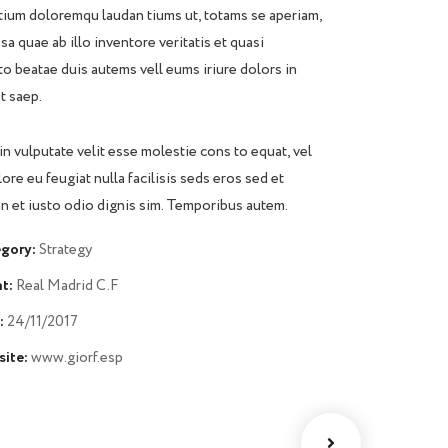
ium doloremqu laudan tiums ut, totams se aperiam,
sa quae ab illo inventore veritatis et quasi
to beatae duis autems vell eums iriure dolors in
t saep.
in vulputate velit esse molestie cons to equat, vel
lore eu feugiat nulla facilisis seds eros sed et
 et iusto odio dignis sim. Temporibus autem.
gory:
Strategy
t:
Real Madrid C.F
:
24/11/2017
ite:
www.giorf.esp
Chan Agency
Data Analytics
oaching
Strategy