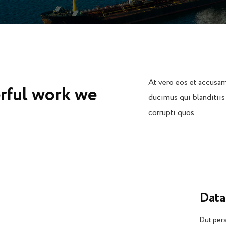
At vero eos et accusam
rful work we
ducimus qui blanditiis
corrupti quos.
Data
Dut pers