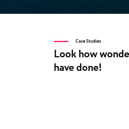
Case Studies
Look how wonde
have done!