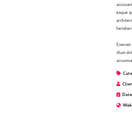
accusant
eaque ip
architec
hendreri
Eveniet 
illum do
accumsan
Cate
Clien
Date
Webs
Business Growth
Coaching
C