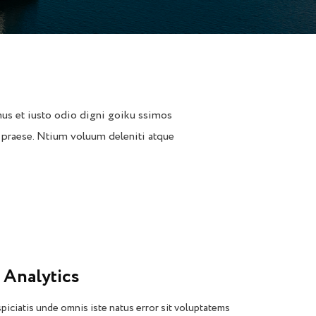
us et iusto odio digni goiku ssimos
 praese. Ntium voluum deleniti atque
 Analytics
piciatis unde omnis iste natus error sit voluptatems