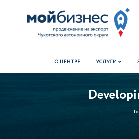
О ЦЕНТРЕ
УСЛУГИ
Developin
Гл