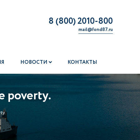
8 (800) 2010-800
mail@fond87.ru
ИЯ
НОВОСТИ
КОНТАКТЫ
e poverty.
ty.