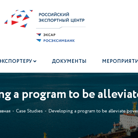
ЭКСПОРТЕРУ
ДОКУМЕНТЫ
МЕРОПРИЯТ
g a program to be alleviat
авная
Case Studies
Developing a program to be alleviate pover