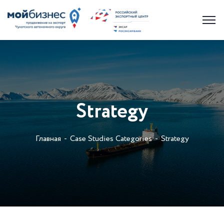
Strategy
Главная
Case Studies Categories
Strategy