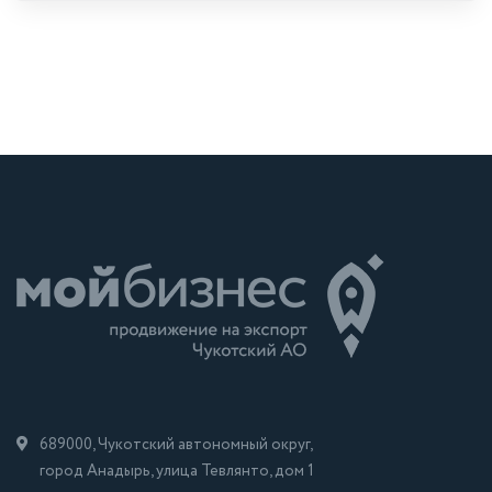
689000, Чукотский автономный округ,
город Анадырь, улица Тевлянто, дом 1