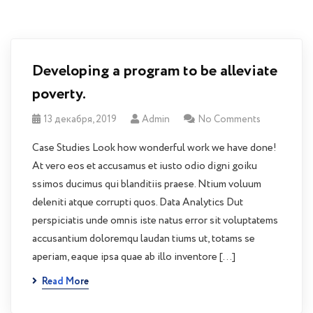
Developing a program to be alleviate
poverty.
13 декабря, 2019
Admin
No Comments
Case Studies Look how wonderful work we have done!
At vero eos et accusamus et iusto odio digni goiku
ssimos ducimus qui blanditiis praese. Ntium voluum
deleniti atque corrupti quos. Data Analytics Dut
perspiciatis unde omnis iste natus error sit voluptatems
accusantium doloremqu laudan tiums ut, totams se
aperiam, eaque ipsa quae ab illo inventore […]
Read More